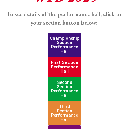
To see details of the performance hall, click on
your section button below:
Championship
Section
Performance
Hall
First Section
Performance
Hall
Second
Section
Performance
Hall
Third
Section
Performance
Hall