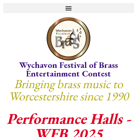
Wychavon Festival of Brass
Entertainment Contest
Bringing brass music to
Worcestershire since 1990
Performance Halls -
WFB 2025