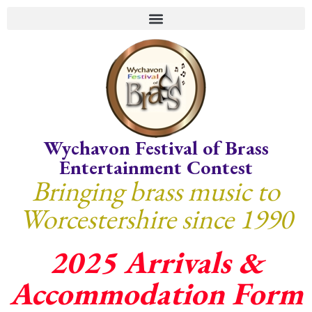
Wychavon Festival of Brass
Entertainment Contest
Bringing brass music to
Worcestershire since 1990
2025 Arrivals &
Accommodation Form