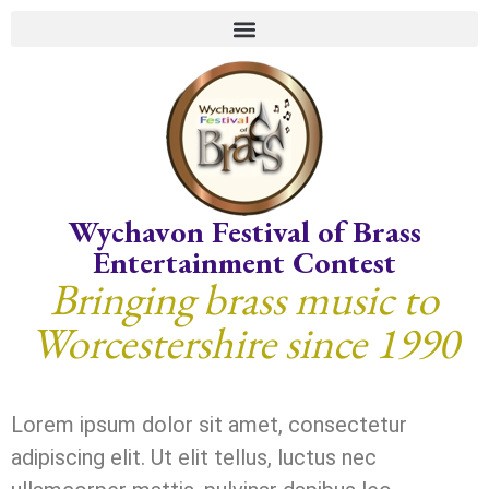
Wychavon Festival of Brass
Entertainment Contest
Bringing brass music to
Worcestershire since 1990
Lorem ipsum dolor sit amet, consectetur
adipiscing elit. Ut elit tellus, luctus nec