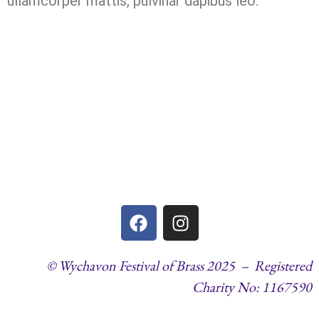
ullamcorper mattis, pulvinar dapibus leo.
© Wychavon Festival of Brass 2025 – Registered
Charity No: 1167590