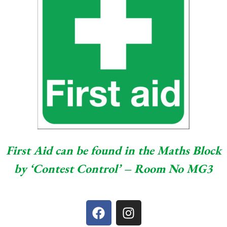
First Aid can be found in the Maths Block
by ‘Contest Control’ – Room No MG3