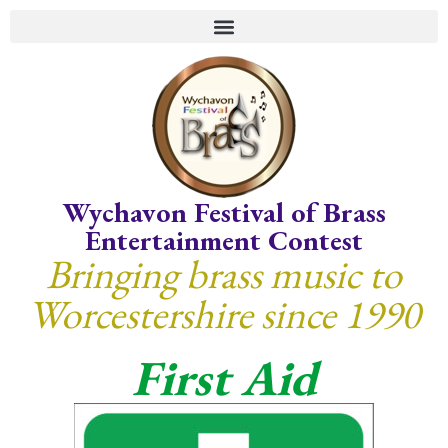
Wychavon Festival of Brass
Entertainment Contest
Bringing brass music to
Worcestershire since 1990
First Aid