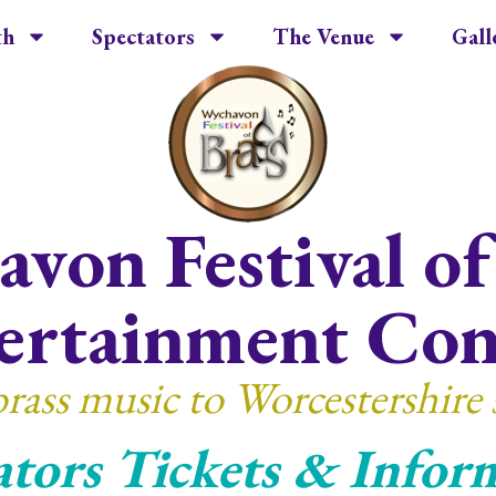
th
Spectators
The Venue
Gall
von Festival of
ertainment Con
brass music to Worcestershire 
ators Tickets & Infor