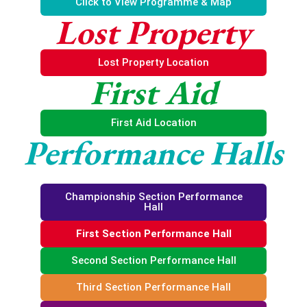
Click to View Programme & Map
Lost Property
Lost Property Location
First Aid
First Aid Location
Performance Halls
Championship Section Performance
Hall
First Section Performance Hall
Second Section Performance Hall
Third Section Performance Hall