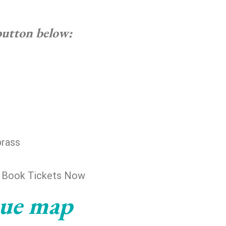
 button below:
brass
) Book Tickets Now
nue map