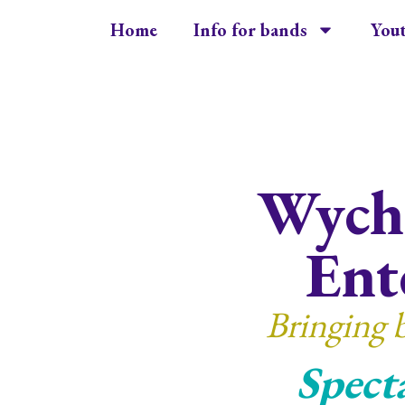
Home
Info for bands
You
Wycha
Ent
Bringing 
Spect