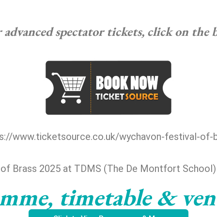
advanced spectator tickets, click on the
s://www.ticketsource.co.uk/wychavon-festival-of-
 of Brass 2025 at TDMS (The De Montfort School
mme, timetable & ve