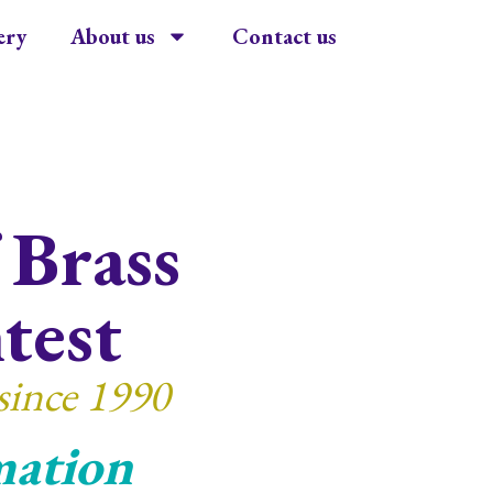
ery
About us
Contact us
 Brass
test
since 1990
mation