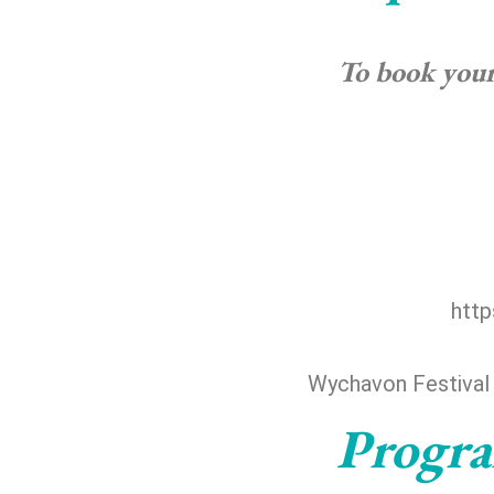
To book your 
http
Wychavon Festival
Progra