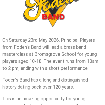
On Saturday 23rd May 2026, Principal Players
from Foden’s Band will lead a brass band
masterclass at Bromsgrove School for young
players aged 10-18. The event runs from 10am
to 2 pm, ending with a short performance.
Foden’s Band has a long and distinguished
history dating back over 120 years.
This is an amazing opportunity for young