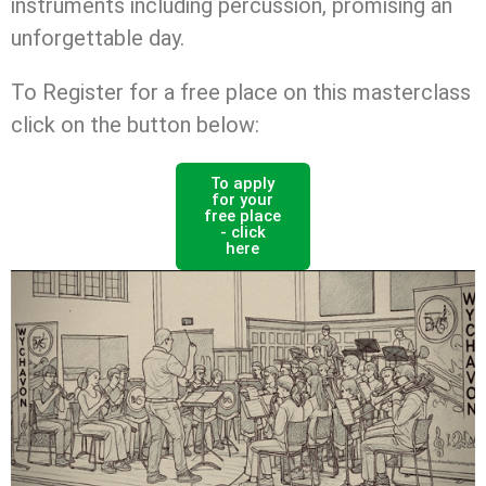
instruments including percussion, promising an
unforgettable day.
To Register for a free place on this masterclass
click on the button below:
To apply
for your
free place
- click
here