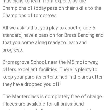
musicians to learn from experts as the
Champions of today pass on their skills to the
Champions of tomorrow.
All we ask is that you play to about grade 5
standard, have a passion for Brass Banding and
that you come along ready to learn and
progress.
Bromsgrove School, near the M5 motorway,
offers excellent facilities. There is plenty to
keep your parents entertained in the area after
they have dropped you off!
The Masterclass is completely free of charge.
Places are available for all brass band