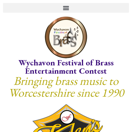
Wychavon Festival of Brass
Entertainment Contest
Bringing brass music to
Worcestershire since 1990