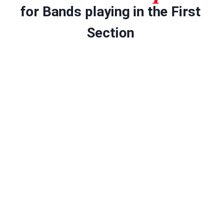
for Bands playing in the First
Section