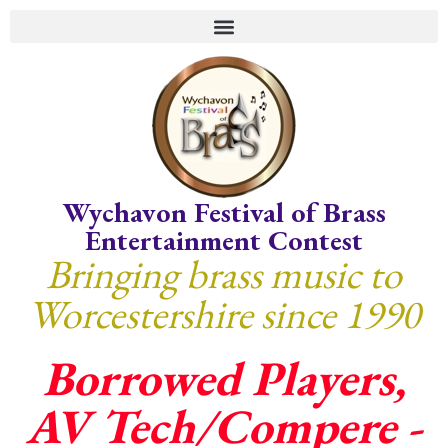
Wychavon Festival of Brass
Entertainment Contest
Bringing brass music to
Worcestershire since 1990
Borrowed Players,
AV Tech/Compere -