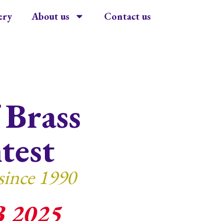
ery
About us
Contact us
 Brass
test
since 1990
B 2025