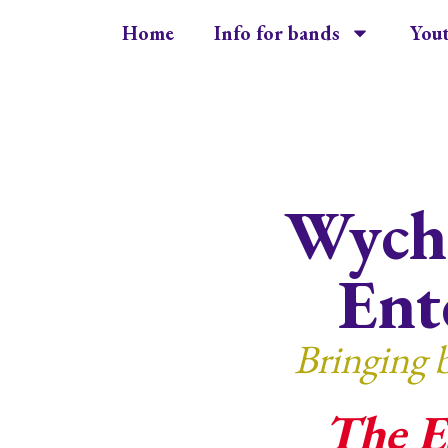
Home
Info for bands
You
Wycha
Ent
Bringing 
The E