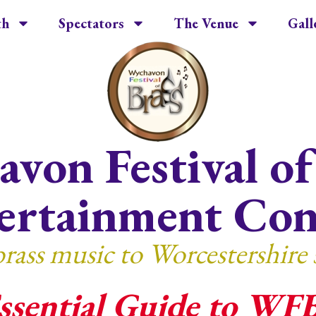
th
Spectators
The Venue
Gall
von Festival of
ertainment Con
brass music to Worcestershire 
ssential Guide to WF