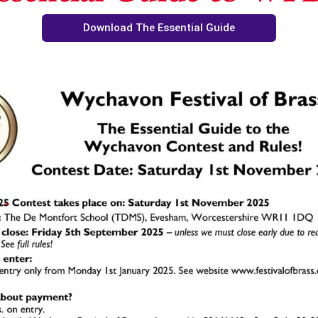
Download The Essential Guide